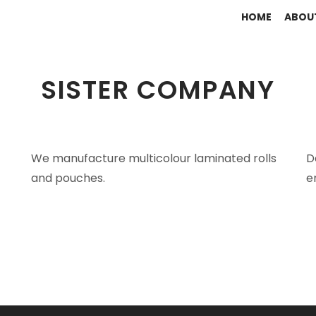
HOME
ABOU
SISTER COMPANY
We manufacture multicolour laminated rolls
D
and pouches.
e