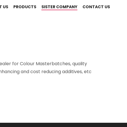
T US
PRODUCTS
SISTER COMPANY
CONTACT US
ealer for Colour Masterbatches, quality
nhancing and cost reducing additives, etc