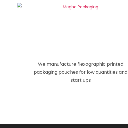
We manufacture flexographic printed
packaging pouches for low quantities and
start ups